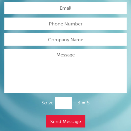
Please
Solve
− 3 = 5
leave
this
field
empty.