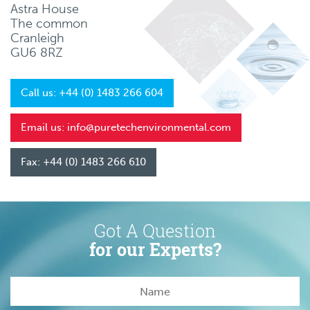
Astra House
The common
Cranleigh
GU6 8RZ
Call us: +44 (0) 1483 266 604
Email us: info@puretechenvironmental.com
Fax: +44 (0) 1483 266 610
Got A Question
for our Experts?