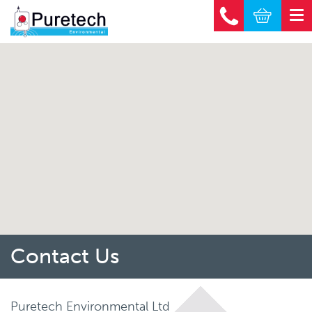
Contact Us
Puretech Environmental Ltd