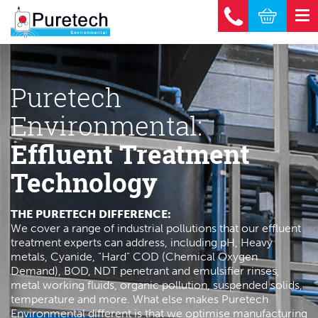
Puretech
Environmental:
Effluent Treatment
Technology
THE PURETECH DIFFERENCE:
We cover a range of industrial pollutions that our effluent
treatment experts can address, including pH, Heavy
metals, Cyanide, "Hard" COD (Chemical Oxygen
Demand), BOD, NDT penetrant and emulsifier rinses,
metal working fluids, organic pollution, suspended solids,
temperature and more. What else makes Puretech
Environmental different is that we optimise manufacturing