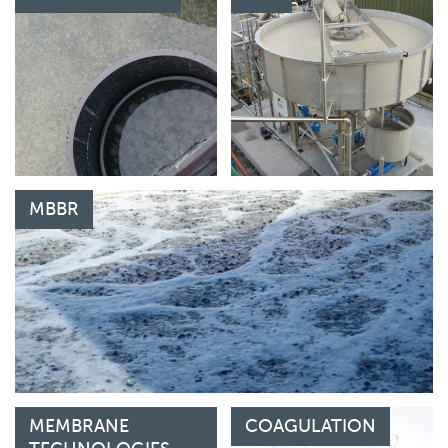
MBBR
MEMBRANE
COAGULATION