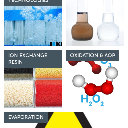
TECHNOLOGIES
ION EXCHANGE
OXIDATION & AOP
RESIN
EVAPORATION