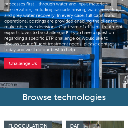
processes first - through water and input materials
conservation, including cascade rinsing, water recycling
and grey water recovery. In every case, full capital and
operational costings are provided enabling the client to
make objective decisions. Our team of effluent treatment
experts loves to be challenged! If you have a question
regarding a specific ETP challenge or would like to
discuss your effluent treatment needs, please contact us
today and we'll do our best to help.
Challenge Us
Browse technologies
FLOCCULATION
DAF