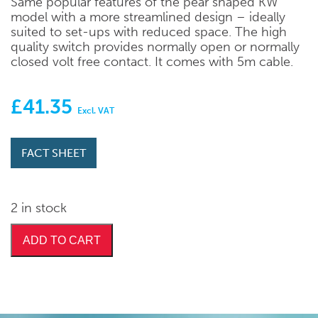
Same popular features of the pear shaped KW
model with a more streamlined design – ideally
suited to set-ups with reduced space. The high
quality switch provides normally open or normally
closed volt free contact. It comes with 5m cable.
£
41.35
Excl. VAT
FACT SHEET
2 in stock
ADD TO CART