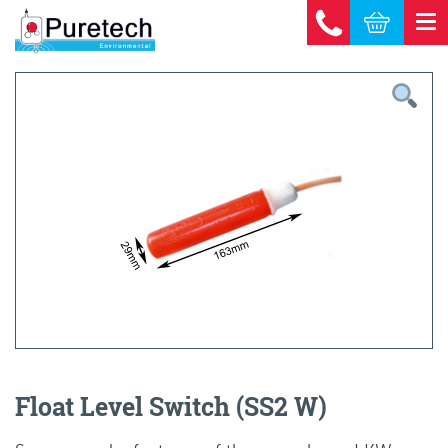
Float Level Switch (SS2 W)