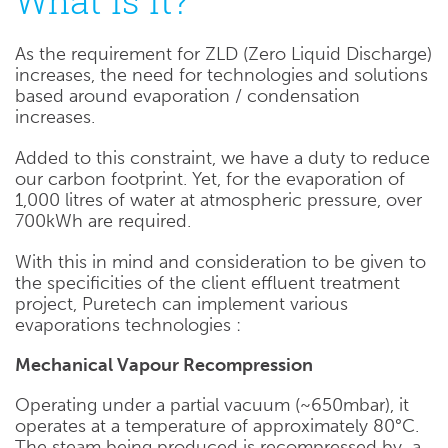
What is it?
As the requirement for ZLD (Zero Liquid Discharge)
increases, the need for technologies and solutions
based around evaporation / condensation
increases.
Added to this constraint, we have a duty to reduce
our carbon footprint. Yet, for the evaporation of
1,000 litres of water at atmospheric pressure, over
700kWh are required.
With this in mind and consideration to be given to
the specificities of the client effluent treatment
project, Puretech can implement various
evaporations technologies :
Mechanical Vapour Recompression
Operating under a partial vacuum (~650mbar), it
operates at a temperature of approximately 80°C.
The steam being produced is recompressed by a