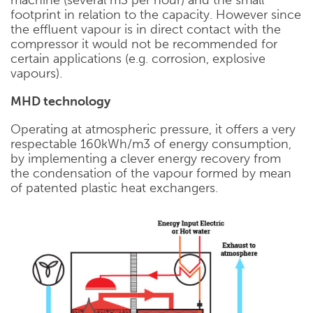
footprint in relation to the capacity. However since
the effluent vapour is in direct contact with the
compressor it would not be recommended for
certain applications (e.g. corrosion, explosive
vapours).
MHD technology
Operating at atmospheric pressure, it offers a very
respectable 160kWh/m3 of energy consumption,
by implementing a clever energy recovery from
the condensation of the vapour formed by mean
of patented plastic heat exchangers.