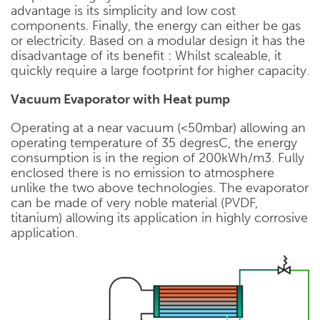
advantage is its simplicity and low cost
components. Finally, the energy can either be gas
or electricity. Based on a modular design it has the
disadvantage of its benefit : Whilst scaleable, it
quickly require a large footprint for higher capacity.
Vacuum Evaporator with Heat pump
Operating at a near vacuum (<50mbar) allowing an
operating temperature of 35 degresC, the energy
consumption is in the region of 200kWh/m3. Fully
enclosed there is no emission to atmosphere
unlike the two above technologies. The evaporator
can be made of very noble material (PVDF,
titanium) allowing its application in highly corrosive
application.