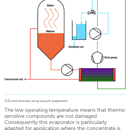
ZLD and recovery using vacuum evaporator
The low operating temperature means that thermo
sensitive compounds are not damaged.
Consequently this evaporator is particularly
adapted for application where the concentrate is