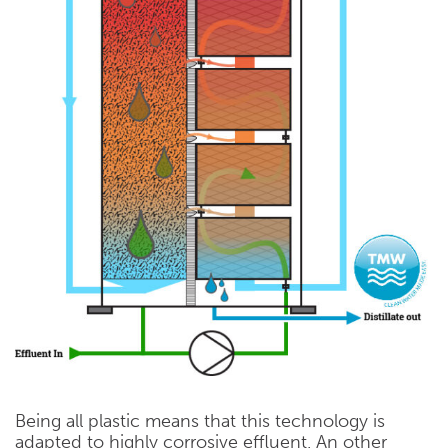
Being all plastic means that this technology is
adapted to highly corrosive effluent. An other