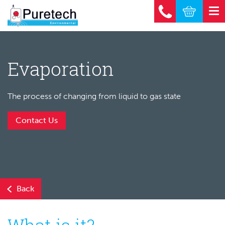
Evaporation
The process of changing from liquid to gas state
Contact Us
Back