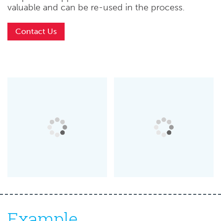
valuable and can be re-used in the process.
Contact Us
Example