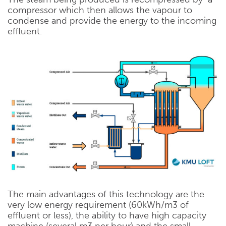
compressor which then allows the vapour to
condense and provide the energy to the incoming
effluent.
The main advantages of this technology are the
very low energy requirement (60kWh/m3 of
effluent or less), the ability to have high capacity
machine (several m3 per hour) and the small