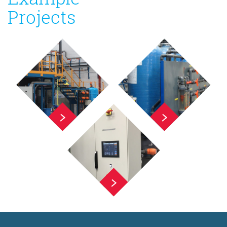
Projects