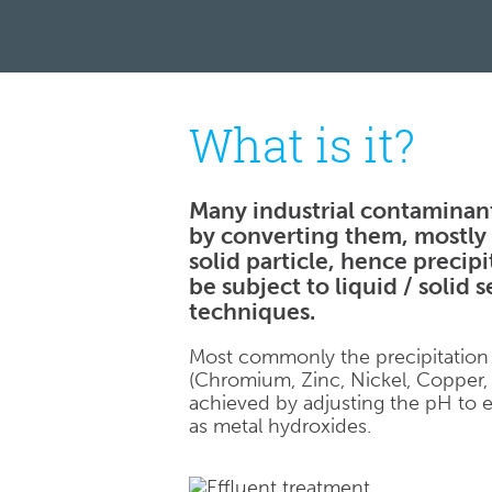
What is it?
Many industrial contaminan
by converting them, mostly 
solid particle, hence precip
be subject to liquid / solid 
techniques.
Most commonly the precipitation
(Chromium, Zinc, Nickel, Copper, 
achieved by adjusting the pH to e
as metal hydroxides.