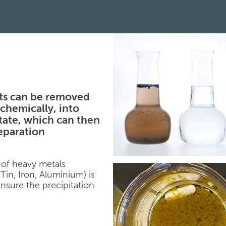
ts can be removed
chemically, into
itate, which can then
separation
 of heavy metals
Tin, Iron, Aluminium) is
nsure the precipitation