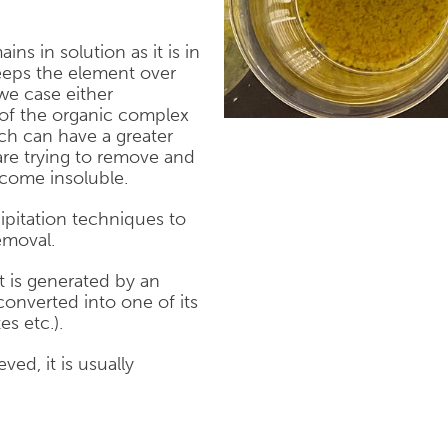
ns in solution as it is in
eps the element over
 we case either
 of the organic complex
ich can have a greater
 are trying to remove and
come insoluble.
ipitation techniques to
emoval.
 is generated by an
onverted into one of its
es etc.).
ed, it is usually