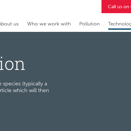
Call us o
About us
Who we work with
Pollution
Technolo
tion
 species (typically a
ticle which will then