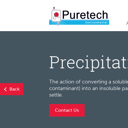
Precipita
The action of converting a soluble
contaminant) into an insoluble par
Back
settle.
Contact Us