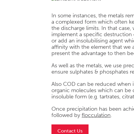
In some instances, the metals remai
a complexed form which often ke
the discharge limits. In that case,
implement a specific destruction
or add an insolubilising agent wh
affinity with the element that we
present the advantage to then be
As well as the metals, we use prec
ensure sulphates & phosphates r
Also COD can be reduced when it
organic molecules which can be c
insoluble form (e.g. tartrates, citrat
Once precipitation has been achiev
followed by
flocculation
.
Contact Us