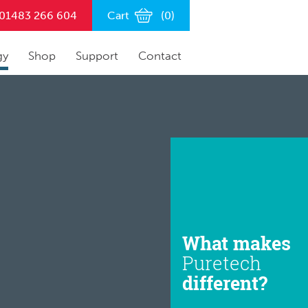
n 01483 266 604
Cart
(
0
)
gy
Shop
Support
Contact
What makes
Puretech
different?