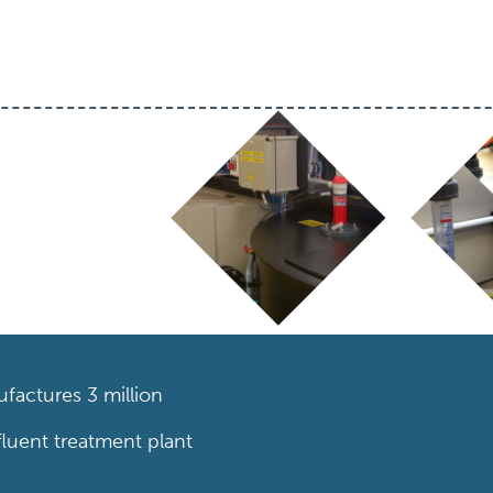
factures 3 million
fluent treatment plant