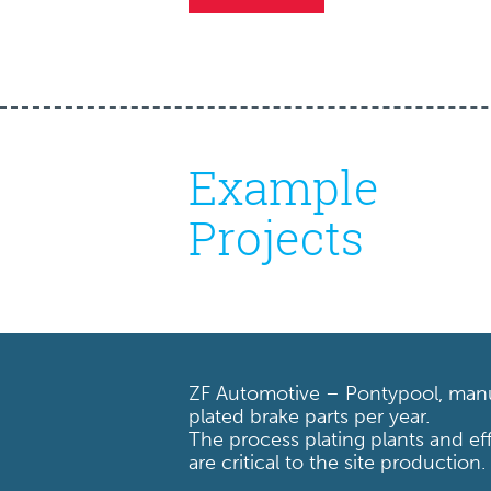
Example
Projects
ZF Automotive – Pontypool, manu
plated brake parts per year.
The process plating plants and ef
are critical to the site production.