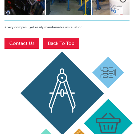
A very compact, yet easily maintainable installation
Contact Us
Back To Top