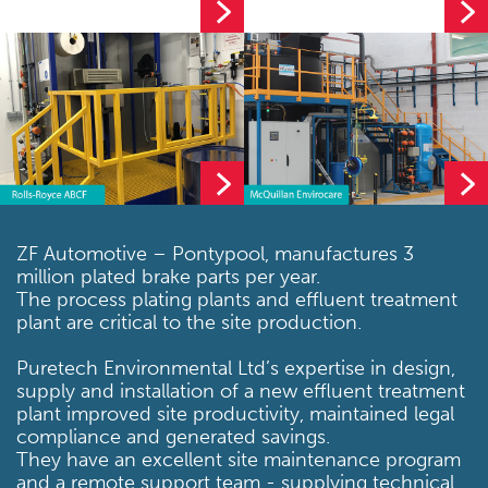
ZF Automotive – Pontypool, manufactures 3
million plated brake parts per year.
The process plating plants and effluent treatment
plant are critical to the site production.
Puretech Environmental Ltd’s expertise in design,
supply and installation of a new effluent treatment
plant improved site productivity, maintained legal
compliance and generated savings.
They have an excellent site maintenance program
and a remote support team - supplying technical