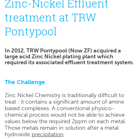
Zinc-Nickel Effluent
treatment at TRW
Pontypool
In 2012, TRW Pontypool (Now ZF) acquired a
large acid Zinc Nickel plating plant which
required its associated effluent treatment system.
The Challenge
Zinc Nickel Chemistry is traditionally difficult to
treat : it contains a significant amount of amine
based complexes. A conventional physico-
chemical process would not be able to achieve
values below the required 2ppm on each metal.
Those metals remain in solution after a metal
hydroxide
precipitation
.