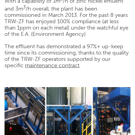
With a capability of 1m
/h of zinc nickel effluent
3
and 3m
/h overall, the plant has been
commissioned in March 2013. For the past 8 years
TRW-ZF has enjoyed 100% compliance (at less
than 1ppm on each metal) under the watchful eye
of the E.A. (Environment Agency).
The effluent has demonstrated a 97%+ up-keep
time since its commissioning, thanks to the quality
of the TRW-ZF operators supported by our
specific
maintenance contract
.