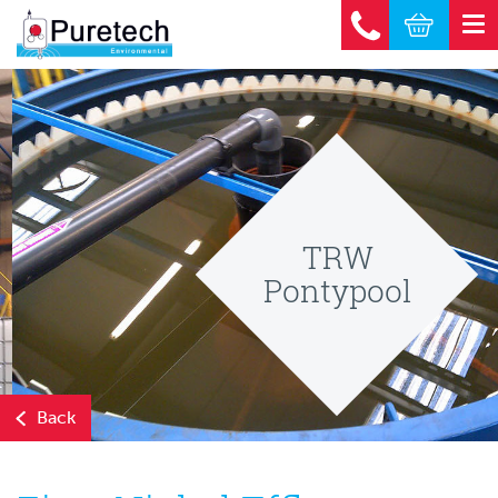
TRW
Pontypool
Back