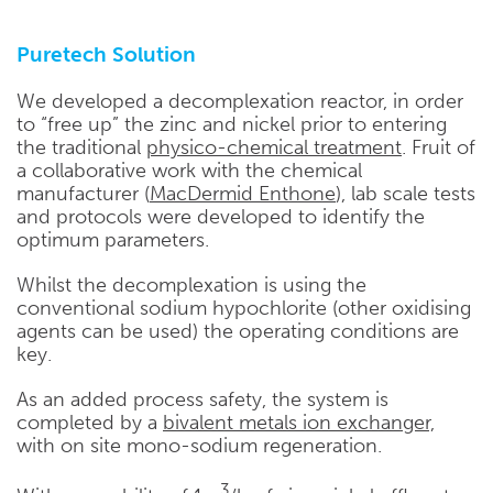
Puretech Solution
We developed a decomplexation reactor, in order
to “free up” the zinc and nickel prior to entering
the traditional
physico-chemical treatment
. Fruit of
a collaborative work with the chemical
manufacturer (
MacDermid Enthone
), lab scale tests
and protocols were developed to identify the
optimum parameters.
Whilst the decomplexation is using the
conventional sodium hypochlorite (other oxidising
agents can be used) the operating conditions are
key.
As an added process safety, the system is
completed by a
bivalent metals ion exchanger,
with on site mono-sodium regeneration.
3